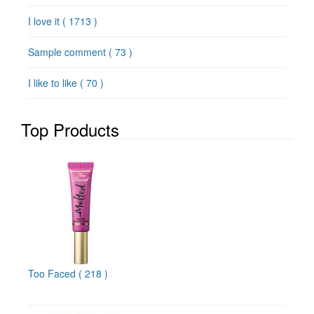
I love it
( 1713 )
Sample comment
( 73 )
I like to like
( 70 )
Top Products
Too Faced
( 218 )