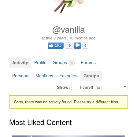
@vanilla
active 8 years, 10 months ago
Like
19
9
Activity
Profile
Groups
Forums
0
Personal
Mentions
Favorites
Groups
Show:
Sorry, there was no activity found. Please try a different filter.
Most Liked Content