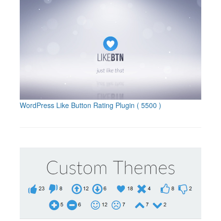
WordPress Like Button Rating Plugin
( 5500 )