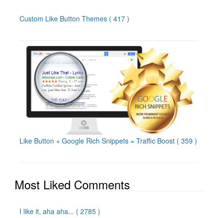
Custom Like Button Themes
( 417 )
Like Button + Google Rich Snippets = Traffic Boost
( 359 )
Most Liked Comments
I like it, aha aha...
( 2785 )