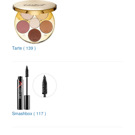
Tarte
( 139 )
Smashbox
( 117 )