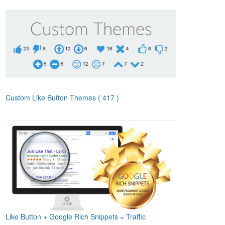
Custom Like Button Themes
( 417 )
Like Button + Google Rich Snippets = Traffic