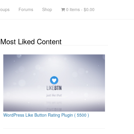
roups
Forums
Shop
0 items -
$0.00
Most Liked Content
WordPress Like Button Rating Plugin
( 5500 )