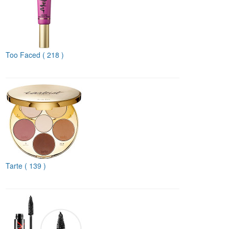
Too Faced
( 218 )
Tarte
( 139 )