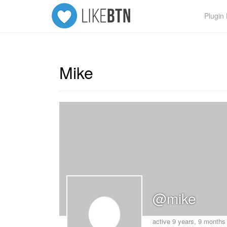
Plugi
Mike
@mike
active 9 years, 9 months