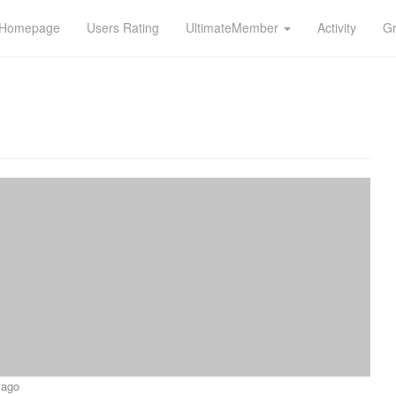
n Homepage
Users Rating
UltimateMember
Activity
G
 ago