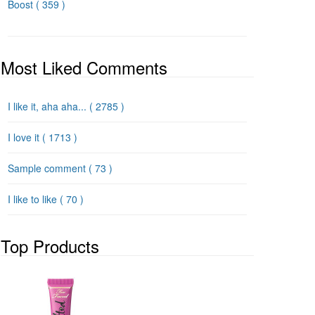
Boost
( 359 )
Most Liked Comments
I like it, aha aha...
( 2785 )
I love it
( 1713 )
Sample comment
( 73 )
I like to like
( 70 )
Top Products