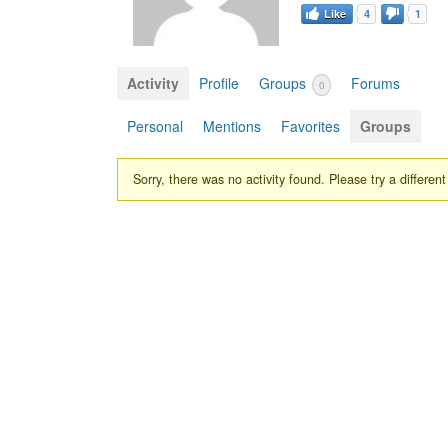
Like
4
1
Activity
Profile
Groups
Forums
0
Personal
Mentions
Favorites
Groups
Sorry, there was no activity found. Please try a different f