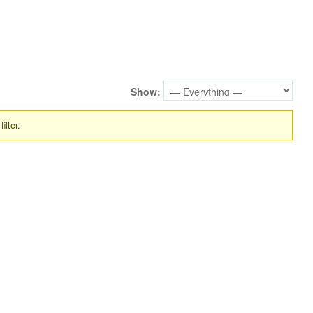
Show:
ilter.